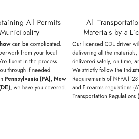
taining All Permits
All Transportati
Municipality
Materials by a L
show
can be complicated.
Our licensed CDL driver wil
paperwork from your local
delivering all the materials,
’re fluent in the process
delivered safely, on time, a
you through if needed.
We strictly follow the Indus
in
Pennsylvania (PA), New
Requirements of NFPA1123 
(DE),
we have you covered.
and Firearms regulations (
Transportation Regulations 