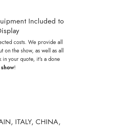
quipment Included to
Display
cted costs. We provide all
 on the show, as well as all
 in your quote, it’s a done
e
show
!
IN, ITALY, CHINA,