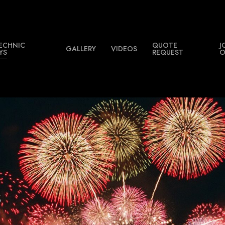
ECHNIC
QUOTE
J
GALLERY
VIDEOS
YS
REQUEST
O
s