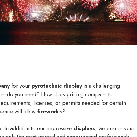
pany
for your
pyrotechnic display
is a challenging
are do you need? How does pricing compare to
requirements, licenses, or permits needed for certain
venue will allow
fireworks
?
! In addition to our impressive
displays
, we ensure your
g only the most trained and experienced professionals,