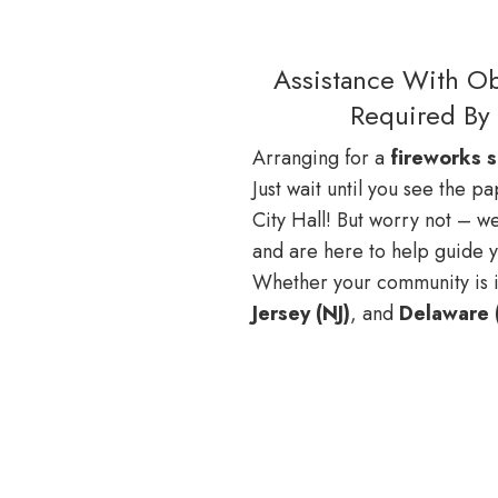
Assistance With Ob
Required By 
Arranging for a
fireworks 
Just wait until you see the 
City Hall! But worry not – we
and are here to help guide 
Whether your community is 
Jersey (NJ)
, and
Delaware 