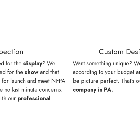
spection
Custom Desi
ted for the
display
? We
Want something unique? W
ed for the
show
and that
according to your budget and 
e for launch and meet NFPA
be picture perfect. That’s 
re no last minute concerns.
company in PA.
with our
professional