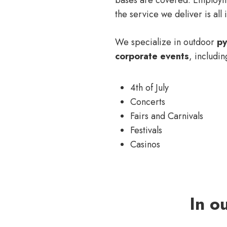
the service we deliver is all i
We specialize in outdoor
py
corporate events
, includin
4th of July
Concerts
Fairs and Carnivals
Festivals
Casinos
In o