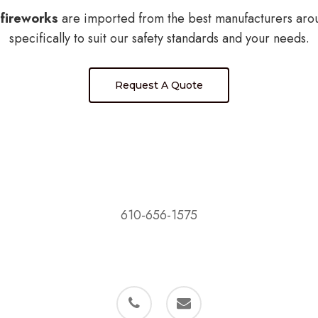
fireworks
are imported from the best manufacturers aro
specifically to suit our safety standards and your needs.
Request A Quote
D&M Fireworks, LLC
PO Box 503
Bally, PA 19503
610-656-1575
phone
email