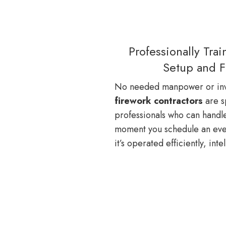
Professionally Tra
Setup and F
No needed manpower or inv
firework contractors
are s
professionals who can handle 
moment you schedule an even
it’s operated efficiently, intel