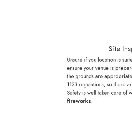
Site In
Unsure if you location is sui
ensure your venue is prepar
the grounds are appropriat
1123 regulations, so there a
Safety is well taken care of 
fireworks
.