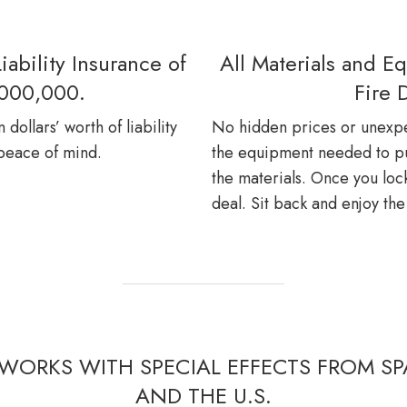
iability Insurance of
All Materials and E
,000,000.
Fire 
dollars’ worth of liability
No hidden prices or unexpe
 peace of mind.
the equipment needed to put
the materials. Once you lock
deal. Sit back and enjoy th
WORKS WITH SPECIAL EFFECTS FROM SPA
AND THE U.S.