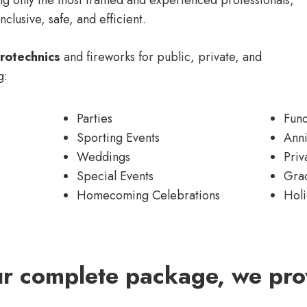
nclusive, safe, and efficient.
rotechnics
and fireworks for public, private, and
g:
Parties
Fund
Sporting Events
Anni
Weddings
Priv
Special Events
Gra
Homecoming Celebrations
Holi
ur complete package, we pro