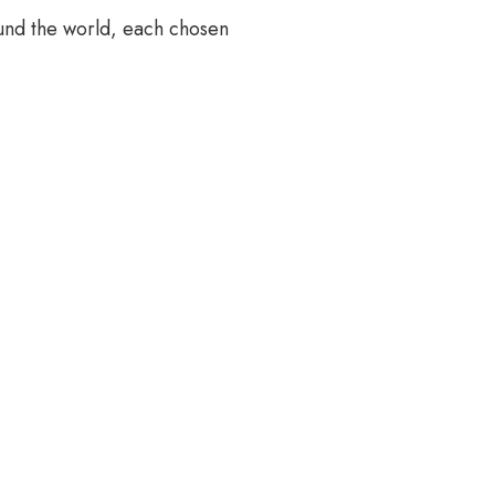
und the world, each chosen