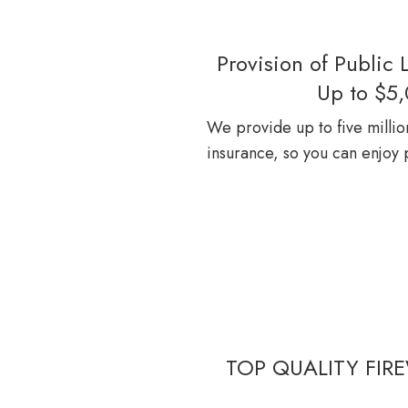
Provision of Public L
Up to $5
We provide up to five million 
insurance, so you can enjoy
TOP QUALITY FIRE