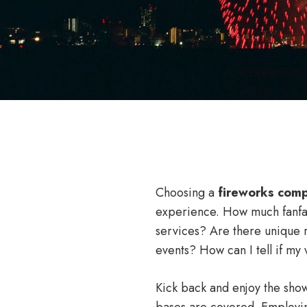
Choosing a
fireworks com
experience. How much fanf
services? Are there unique 
events? How can I tell if my 
Kick back and enjoy the show
bases are covered. Employin