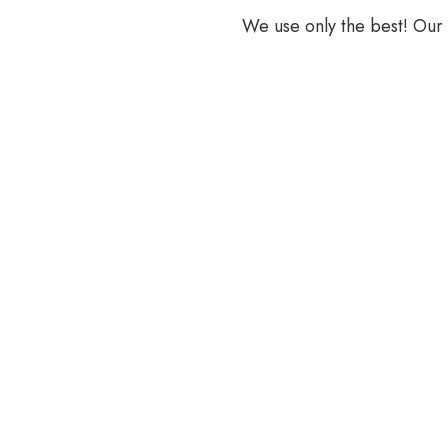
We use only the best! Our