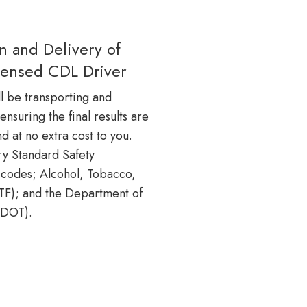
on and Delivery of
icensed CDL Driver
l be transporting and
 ensuring the final results are
nd at no extra cost to you.
try Standard Safety
codes; Alcohol, Tobacco,
ATF); and the Department of
(DOT).