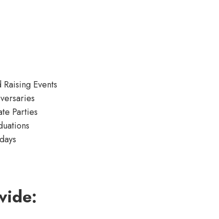
 Raising Events
versaries
ate Parties
duations
days
vide: