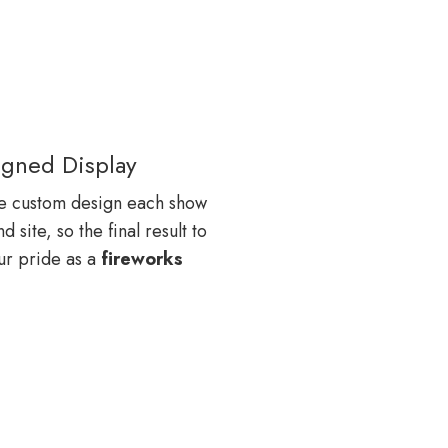
gned Display
e custom design each show
site, so the final result to
our pride as a
fireworks