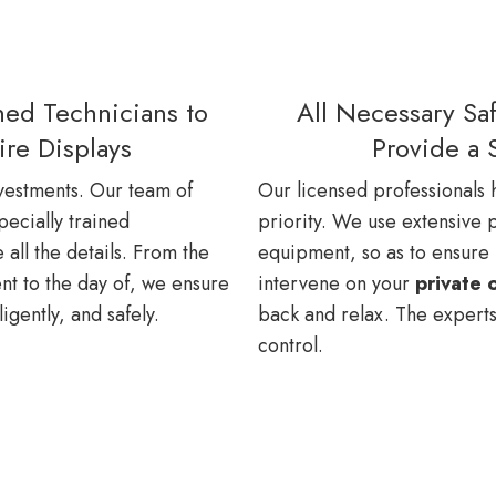
ined Technicians to
All Necessary Saf
ire Displays
Provide a 
estments. Our team of
Our licensed professionals h
pecially trained
priority. We use extensive p
all the details. From the
equipment, so as to ensure no
t to the day of, we ensure
intervene on your
private 
ligently, and safely.
back and relax. The experts
control.