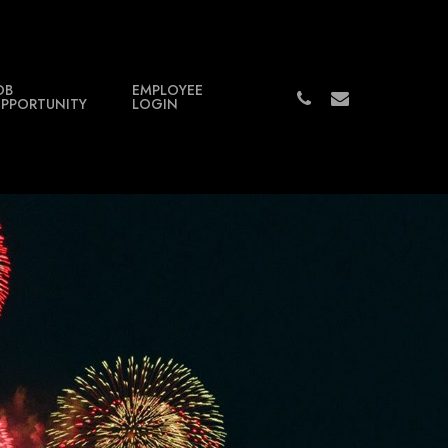
OB
EMPLOYEE
PHONE
EMAIL
PPORTUNITY
LOGIN