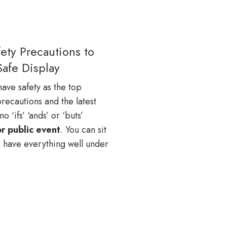
ety Precautions to
Safe Display
ave safety as the top
recautions and the latest
 ‘ifs’ ‘ands’ or ‘buts’
or public event
. You can sit
 have everything well under