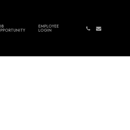
OB
EMPLOYEE
PHONE
EMAIL
PPORTUNITY
LOGIN