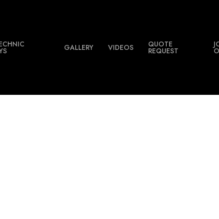
ECHNIC
QUOTE
J
GALLERY
VIDEOS
YS
REQUEST
O